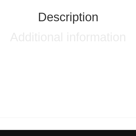
Description
Additional information