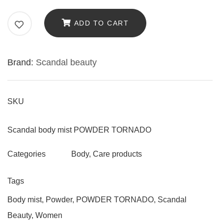
MIST
SCANDAL
ADD TO CART
TOUCH
"POWDER
Brand:
Scandal beauty
TORNADO"
WITH
POWDER
SKU
FRAGRANCE,
200ML
Scandal body mist POWDER TORNADO
quantity
Body
,
Care products
Categories
Tags
Body mist
,
Powder
,
POWDER TORNADO
,
Scandal
Beauty
,
Women