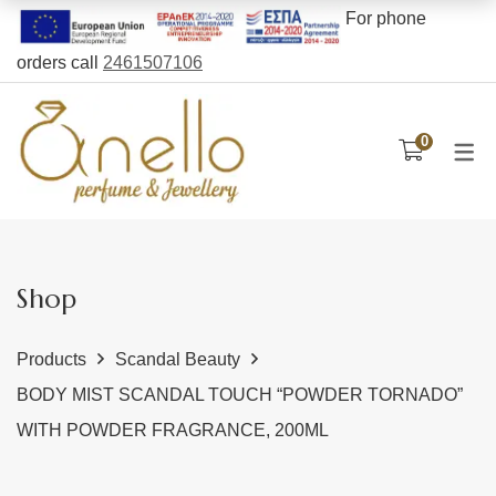
For phone
orders call
2461507106
CARE PRODUCTS
PERFUMES TYPE
NOLAH BAGS
0
Unisex
Bags
Face
Men’s
Backpacks
Body
Women’s
Wallets
Hair
Essence
Belt Bags
Gift Sets
Shop
Oils
Beach bags
Products
Scandal Beauty
Body cream
BODY MIST SCANDAL TOUCH “POWDER TORNADO”
Bubble bath
WITH POWDER FRAGRANCE, 200ML