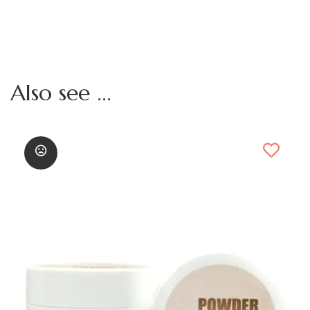
Also see ...