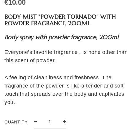
€
10.00
BODY MIST “POWDER TORNADO” WITH
POWDER FRAGRANCE, 200ML
Body spray with powder fragrance, 200ml
Everyone’s favorite fragrance , is none other than
this scent of powder.
A feeling of cleanliness and freshness. The
fragrance of the powder is like a tender and soft
touch that spreads over the body and captivates
you.
QUANTITY
BODY