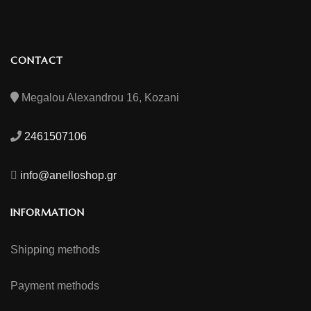
CONTACT
Megalou Alexandrou 16, Kozani
2461507106
info@anelloshop.gr
INFORMATION
Shipping methods
Payment methods