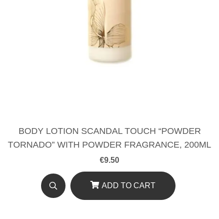
BODY LOTION SCANDAL TOUCH “POWDER
TORNADO” WITH POWDER FRAGRANCE, 200ML
€
9.50
ADD TO CART