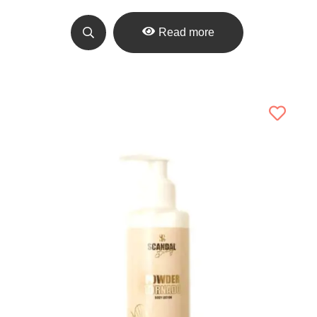
Read more