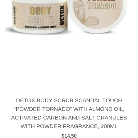
DETOX BODY SCRUB SCANDAL TOUCH
“POWDER TORNADO” WITH ALMOND OIL,
ACTIVATED CARBON AND SALT GRANULES
WITH POWDER FRAGRANCE, 200ML
€
14.50