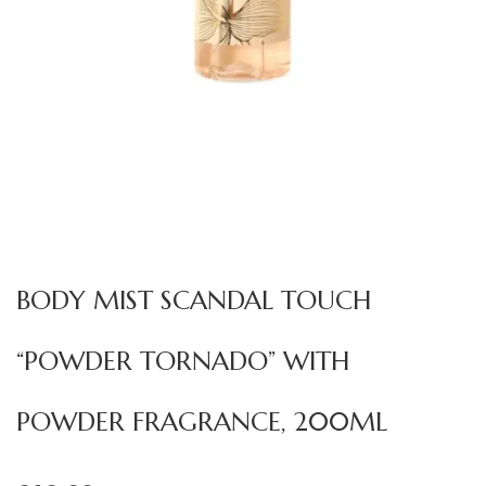
BODY MIST SCANDAL TOUCH
“POWDER TORNADO” WITH
POWDER FRAGRANCE, 200ML