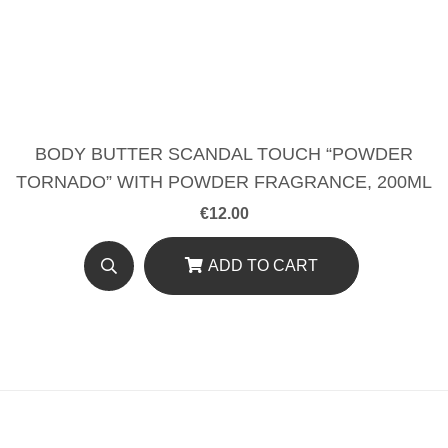
BODY BUTTER SCANDAL TOUCH “POWDER
TORNADO” WITH POWDER FRAGRANCE, 200ML
€
12.00
ADD TO CART