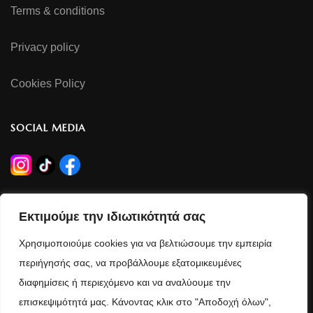
Terms & conditions
Privacy policy
Cookies Policy
SOCIAL MEDIA
OPERATING HOURS
Εκτιμούμε την ιδιωτικότητά σας
Monday - Wednesday - Saturday
Χρησιμοποιούμε cookies για να βελτιώσουμε την εμπειρία
09:00 - 14:30
περιήγησής σας, να προβάλλουμε εξατομικευμένες
διαφημίσεις ή περιεχόμενο και να αναλύουμε την
Tuesday - Thursday - Friday
επισκεψιμότητά μας. Κάνοντας κλικ στο "Αποδοχή όλων",
09:00 - 14:00 / 17:30 - 21:00